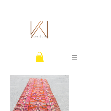
EL WHITLEY CO.
interiores