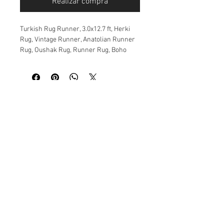
Realizar compra
Turkish Rug Runner, 3.0x12.7 ft, Herki
Rug, Vintage Runner, Anatolian Runner
Rug, Oushak Rug, Runner Rug, Boho
Decor, Turquoise Rug, Runner
Size: 93x386 cm. 3.0x12.7 ft.
Material: Wool
Age:30 years or more
Origin: Anatolia
This vintage rug is rare and very unique.
All of them vegetable and natural dyed.
This rug is over 30 or more years old,
and is in very good condition.