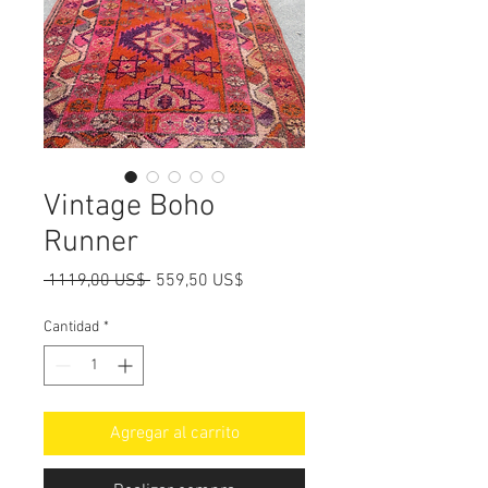
Vintage Boho
Runner
Precio
Precio
 1119,00 US$ 
559,50 US$
de
oferta
Cantidad
*
Agregar al carrito