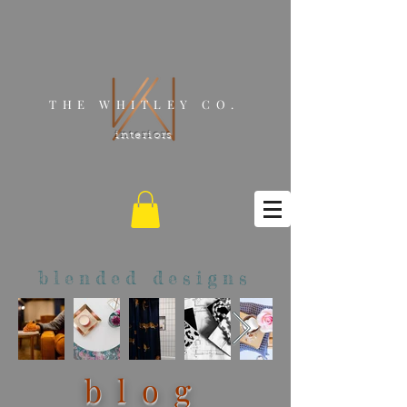
THE WHITLEY CO.
interiors
blended designs
blog