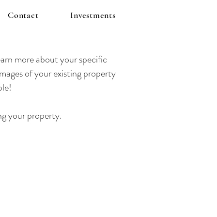
Contact
Investments
arn more about your specific
mages of your existing property
ple!
ng your property.