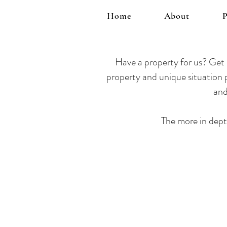
Home
About
P
Have a property
for us? Get i
property and unique situation p
and
The more in dept