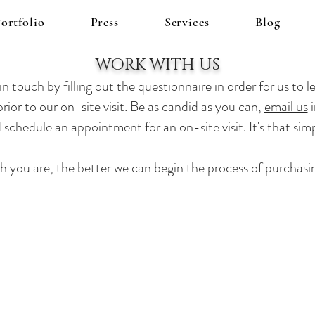
ortfolio
Press
Services
Blog
WORK WITH US
n touch by filling out the questionnaire in order for us to
le
rior to our on-site visit. Be as candid as you can,
email us
i
 schedule an appointment for an on-site visit. It's that sim
h you are, the better we can begin the process of purchasi