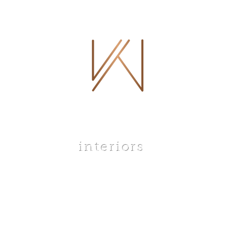
 WHITLEY
interiors