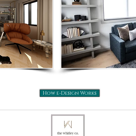
How e-Design Works