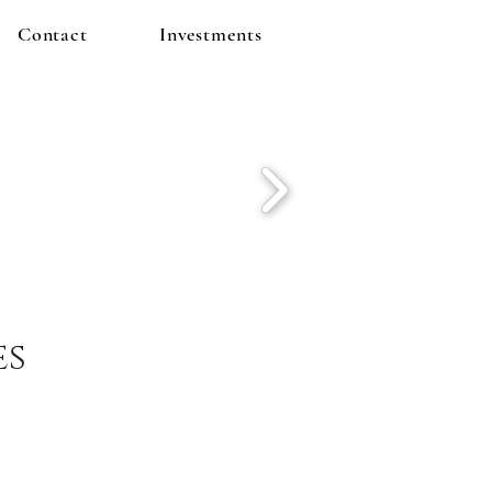
Contact
Investments
es