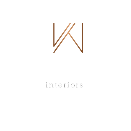
 WHITLEY
interiors