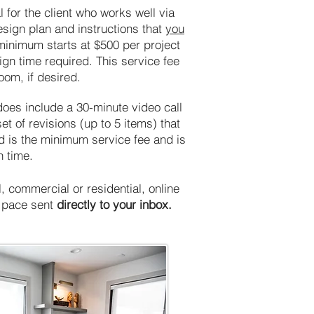
 for the client who works well via
sign plan and instructions that
you
minimum starts at $500 per project
ign time required. This service fee
room, if desired.
does include a 30-minute video call
 of revisions (up to 5 items) that
ed is the minimum service fee and is
n time.
 commercial or residential, online
n pace sent
directly to your inbox.