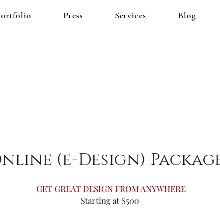
ortfolio
Press
Services
Blog
nline (e-Design) Packag
GET GREAT DESIGN FROM ANYWHERE
Starting at $500