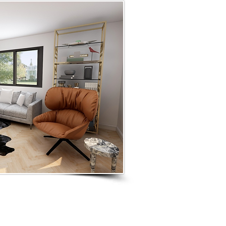
GN SERVICES
AVAILABLE GLOBALLY