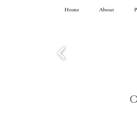
Home
About
P
O