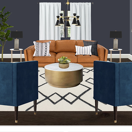
How to Measure Your Space