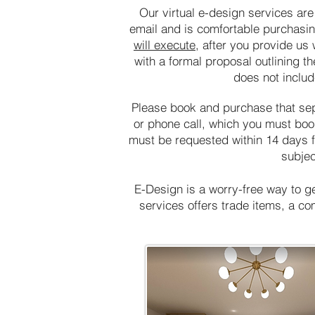
Our virtual e-design services are
email and is comfortable purchasi
will execute
, after you provide us
with a formal proposal outlining th
does not include
Please book and purchase that sepa
or phone call, which you must book
must be requested within 14 days fr
subjec
E-Design is a worry-free way to g
services offers trade items, a c