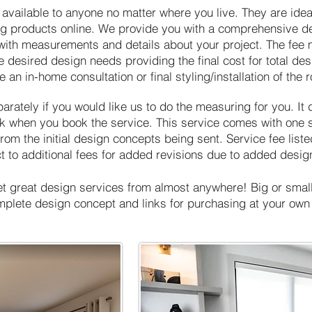
 available to anyone no matter where you live. They are ideal
ng products online. We provide you with a comprehensive de
 with measurements and details about your project. The fee 
e desired design needs providing the final cost for total des
 an in-home consultation or final styling/installation of the 
rately if you would like us to do the measuring for you. It 
 when you book the service. This service comes with one set
om the initial design concepts being sent. Service fee list
t to additional fees for added revisions due to added desig
et great design services from almost anywhere! Big or small,
omplete design concept and links for purchasing at your ow