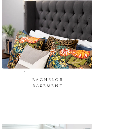
bachelor
basement