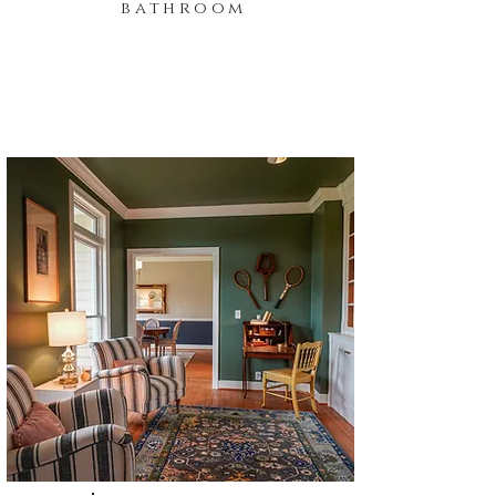
bathroom