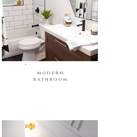
modern
bathroom