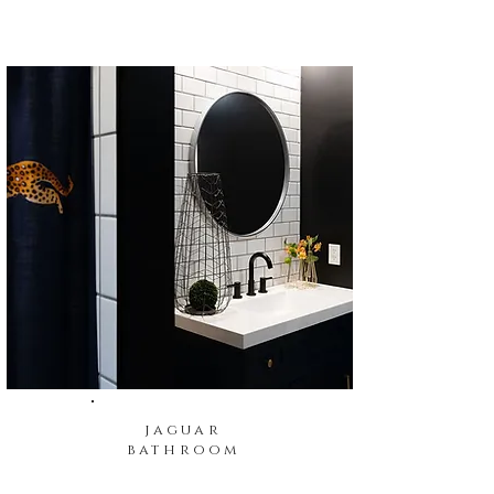
jaguar
bathroom