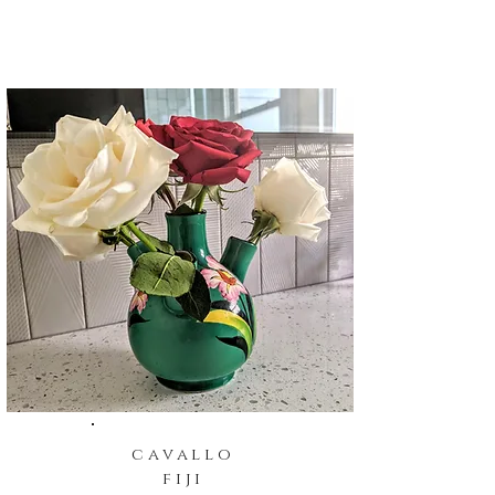
cavallo
fiji