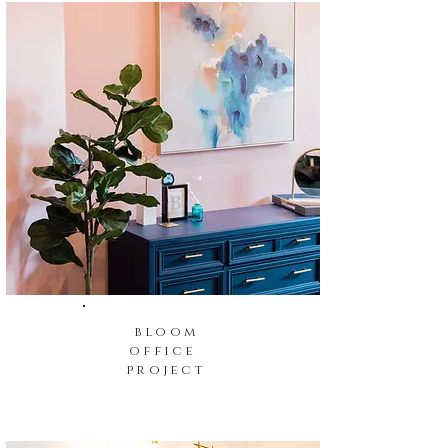
bloom
office
project