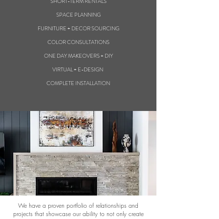
SHORT-TERM RENTALS
SPACE PLANNING
FURNITURE + DECOR SOURCING
COLOR CONSULTATIONS
ONE DAY MAKEOVERS + DIY
VIRTUAL + E-DESIGN
COMPLETE INSTALLATION
We have a proven portfolio of relationships and
projects that showcase our ability to not only create