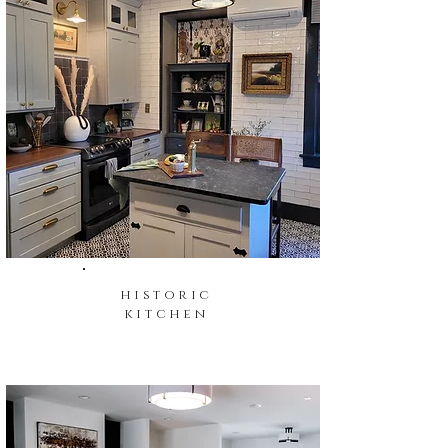
historic
kitchen