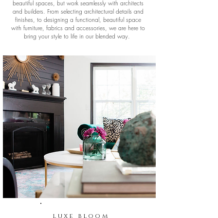
beautiful spaces, but work seamlessly with architects
and builders. From selecting architectural details and
finishes, to designing a functional, beautiful space
with furniture, fabrics and accessories, we are here to
bring your style to life in our blended way.
luxe bloom