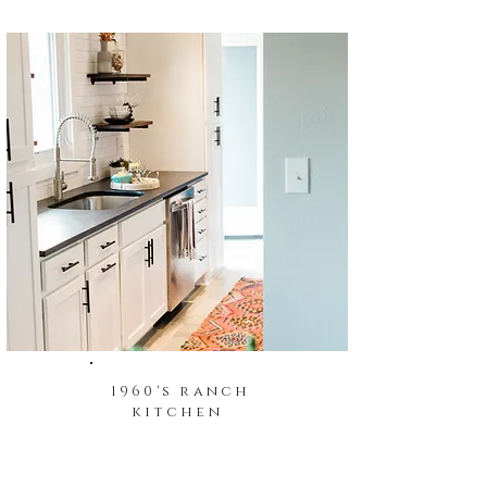
1960's ranch
kitchen