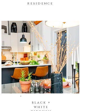
residence
black +
white