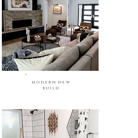
modern new
build