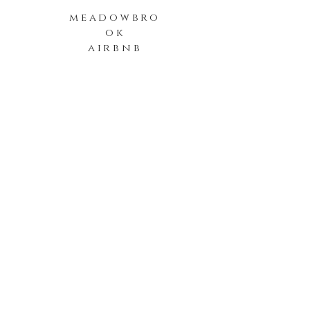
meadowbro
ok
airbnb