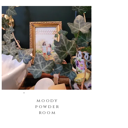
moody
powder
room