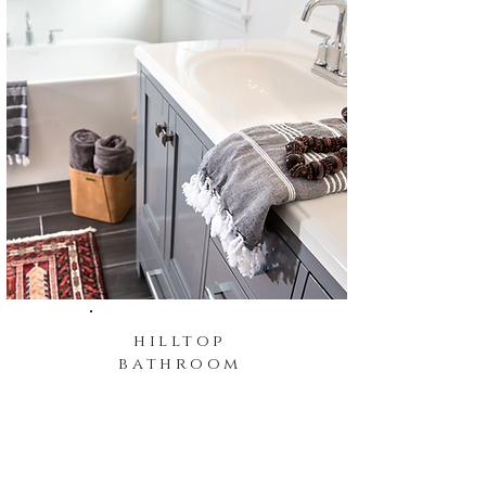
hilltop
bathroom