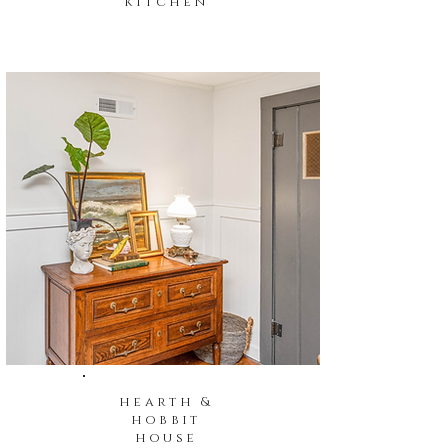
kitchen
hearth &
hobbit
house