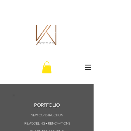
THE WHITLEY CO.
interiors
PORTFOLIO
NEW CONSTRUCTION
REMODELING + RENOVATIONS