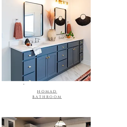
NOMAD
BATHROOM