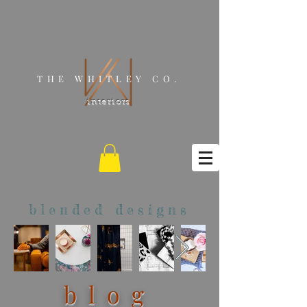
THE WHITLEY CO.
interiors
blended designs
blog