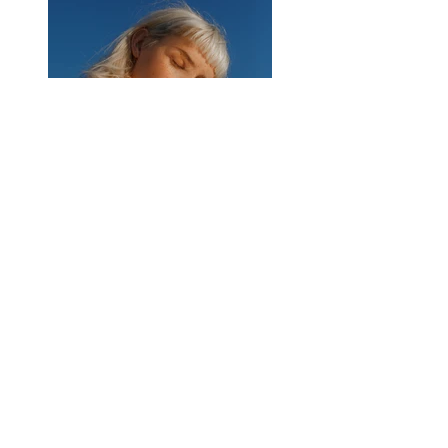
Previous
Next