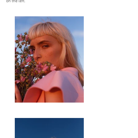
on the left.