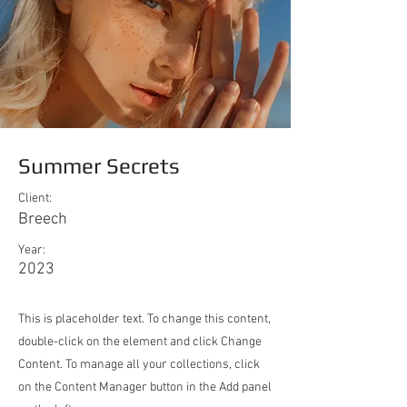
Summer Secrets
Client:
Breech
Year:
2023
This is placeholder text. To change this content,
double-click on the element and click Change
Content. To manage all your collections, click
on the Content Manager button in the Add panel