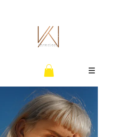
THE WHITLEY CO.
interiors