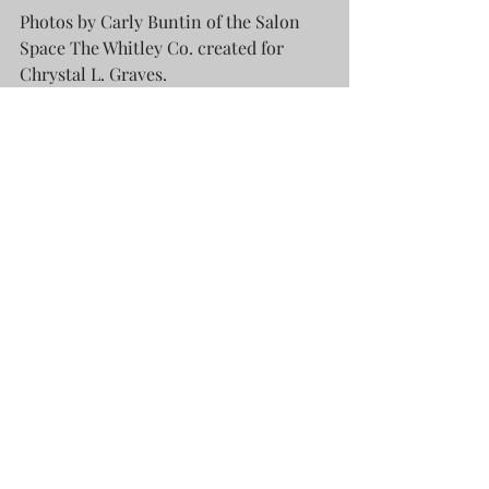
Photos by Carly Buntin of the Salon 
Space The Whitley Co. created for 
Chrystal L. Graves.
Working within Carly's studio space in 
the heart of The District, downtown, 
was inspiring thanks to the depth of 
character in all that she does. Cedar 
walls her father cut adorn one 16' wall 
while wallpaper shows opposite four 
humungous windows facing Broadway. 
The room is filled with amazing 
comforts that fill each of your senses. 
Her love of all things bohemian give 
an easy and approachable dynamic 
that puts you at ease with the textures 
and colors that you see. Being there to 
simply listen to her method, watch her 