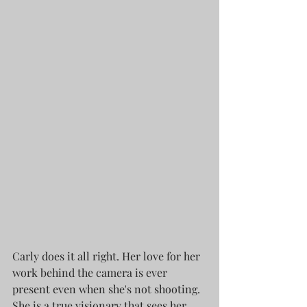
Carly does it all right. Her love for her 
work behind the camera is ever 
present even when she's not shooting. 
She is a true visionary that sees her 