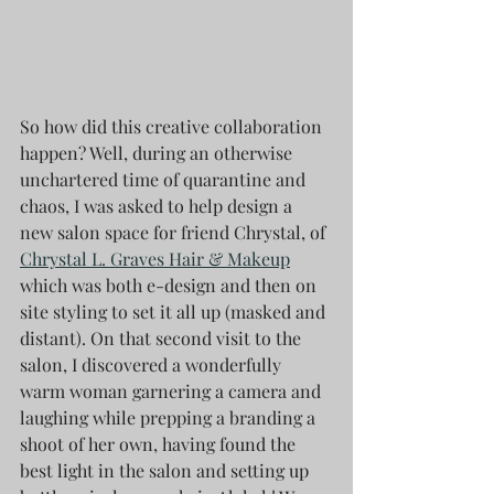
So how did this creative collaboration 
happen? Well, during an otherwise 
unchartered time of quarantine and 
chaos, I was asked to help design a 
new salon space for friend Chrystal, of 
Chrystal L. Graves Hair & Makeup
which was both e-design and then on 
site styling to set it all up (masked and 
distant). On that second visit to the 
salon, I discovered a wonderfully 
warm woman garnering a camera and 
laughing while prepping a branding a 
shoot of her own, having found the 
best light in the salon and setting up 