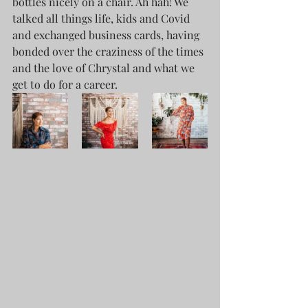
bottles nicely on a chair. Ah hah! We 
talked all things life, kids and Covid 
and exchanged business cards, having 
bonded over the craziness of the times 
and the love of Chrystal and what we 
get to do for a career.