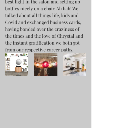
best light in the salon and setting up 
bottles nicely on a chair. Ah hah! We 
talked about all things life, kids and 
Covid and exchanged business cards, 
having bonded over the craziness of 
the times and the love of Chrystal and 
the instant gratification we both got 
from our respective career paths.