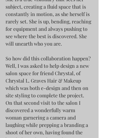
subject, creating a fluid space that is 
constantly in motion, as she herself is 
rarely set. She is up, bending, reaching 
for equipment and always pushing to 
see where the best is discovered. She 
will unearth who you are.
So how did this collaboration happen? 
Well, I was asked to help design a new 
salon space for friend Chrystal, of 
Chrystal L. Graves Hair & Makeup 
which was both e-design and then on 
site styling to complete the project. 
On that second visit to the salon I 
discovered a wonderfully warm 
woman garnering a camera and 
laughing while prepping a branding a 
shoot of her own, having found the 