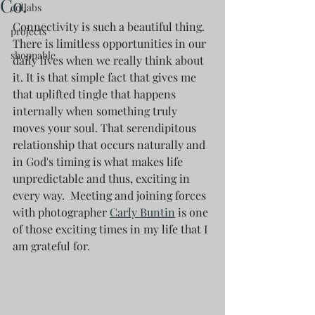
Co.
collabs
Connectivity is such a beautiful thing. 
projects
There is limitless opportunities in our 
shoppable
daily lives when we really think about 
it. It is that simple fact that gives me 
that uplifted tingle that happens 
internally when something truly 
moves your soul. That serendipitous 
relationship that occurs naturally and 
in God's timing is what makes life 
unpredictable and thus, exciting in 
every way.  Meeting and joining forces 
with photographer 
Carly Buntin
 is one 
of those exciting times in my life that I 
am grateful for.