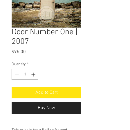
Door Number One |
2007
Price
$95.00
Quantity
*
Add to Cart
Buy Now