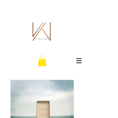
THE WHITLEY CO.
interiors