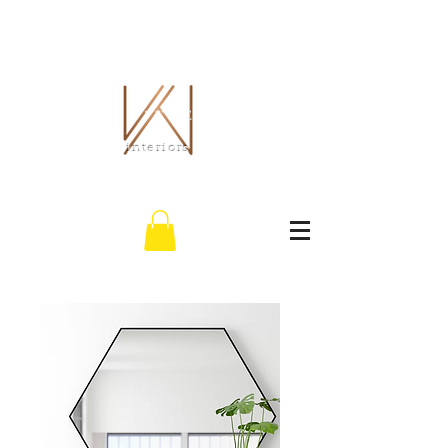
THE WHITLEY CO.
interiors