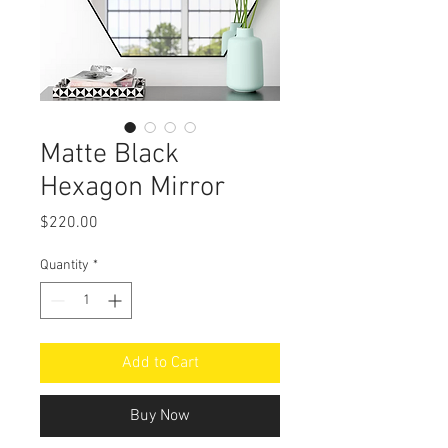
Matte Black
Hexagon Mirror
Price
$220.00
Quantity
*
Add to Cart
Buy Now