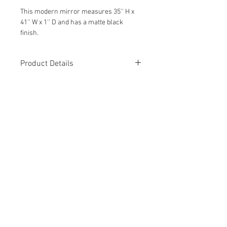
This modern mirror measures 35'' H x
41'' W x 1'' D and has a matte black
finish.
Wipe with a damp cloth to clean.
Product Details
Featured in our Modern Bathroom
Remodel and is a show-stopper!