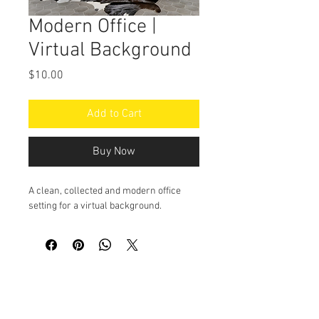
Modern Office |
Virtual Background
Price
$10.00
Add to Cart
Buy Now
A clean, collected and modern office
setting for a virtual background.