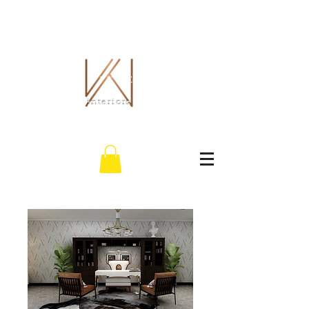
THE WHITLEY CO.
interiors