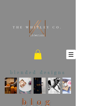
THE WHITLEY CO.
interiors
blended designs
blog