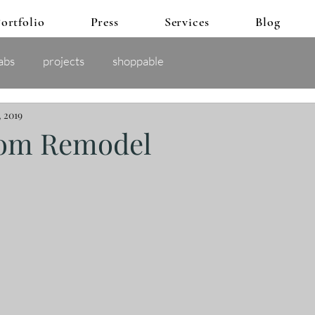
ortfolio
Press
Services
Blog
abs
projects
shoppable
, 2019
oom Remodel