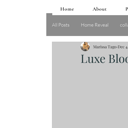
Home
About
P
All Posts
Home Reveal
coll
Marissa Tago
Dec 4
Luxe Bl