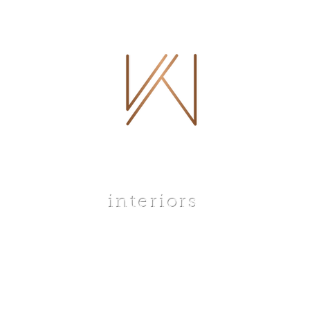
 WHITLEY
interiors