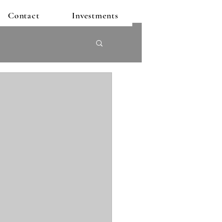
Contact
Investments