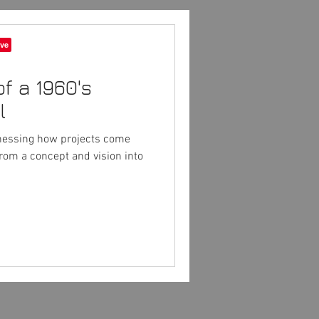
of a 1960's
l
tnessing how projects come
from a concept and vision into