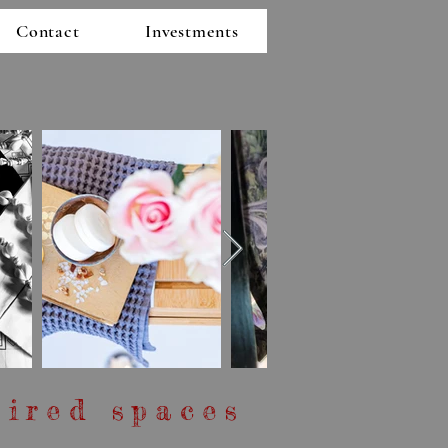
Contact
Investments
pired spaces