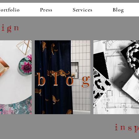
esigns
ortfolio
Press
Services
Blog
sign
blog
ins