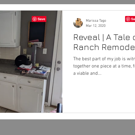
Marissa Tago
Mar 12, 2020
Reveal | A Tale 
Ranch Remode
The best part of my job is wi
together one piece at a time, 
a viable and...