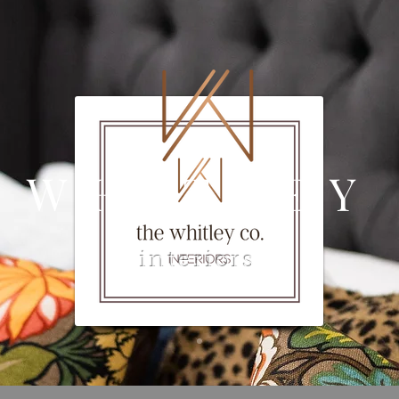
 WHITLEY
interiors