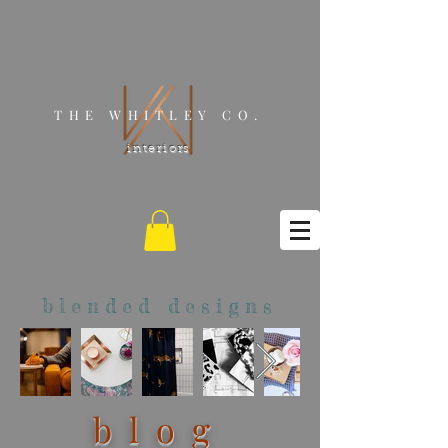
THE WHITLEY CO.
interiors
blended designs
blog