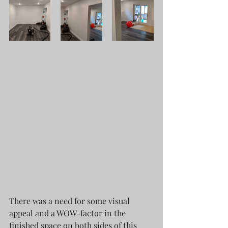
There was a need for some visual 
appeal and a WOW-factor in the 
finished space on both sides of this 