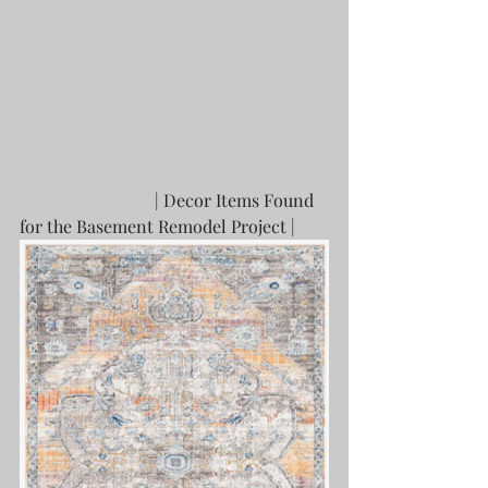
			 | Decor Items Found 
for the Basement Remodel Project |