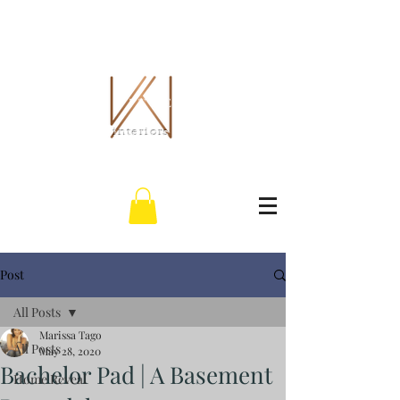
THE WHITLEY CO.
interiors
Post
All Posts
Marissa Tago
All Posts
May 28, 2020
Bachelor Pad | A Basement
Home Reveal