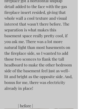
fireplace got a horizontal shiplap 
detail added to the face with the gas 
fireplace insert resided, giving that 
whole wall a cool texture and visual 
interest that wasn't there before. The 
separation is what makes this 
basement space really pretty cool, if 
you ask me. There was a lot more 
natural light than most basements on 
the fireplace side, so I wanted to add 
those two sconces to flank the tall 
headboard to make the other bedroom 
side of the basement feel just as well-
lit and bright as the opposite side. And, 
bonus for me, there was electricity 
already in place! 
	    | before |