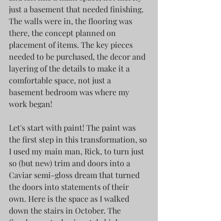
just a basement that needed finishing. 
The walls were in, the flooring was 
there, the concept planned on 
placement of items. The key pieces 
needed to be purchased, the decor and 
layering of the details to make it a 
comfortable space, not just a 
basement bedroom was where my 
work began!
Let's start with paint! The paint was 
the first step in this transformation, so 
I used my main man, Rick, to turn just 
so (but new) trim and doors into a 
Caviar semi-gloss dream that turned 
the doors into statements of their 
own. Here is the space as I walked 
down the stairs in October. The 