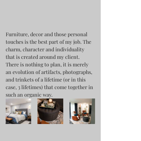
Furniture, decor and those personal 
touches is the best part of my job. The 
charm, character and individuality 
that is created around my client. 
There is nothing to plan, it is merely 
an evolution of artifacts, photographs, 
and trinkets of a lifetime (or in this 
case, 3 lifetimes) that come together in 
such an organic way.