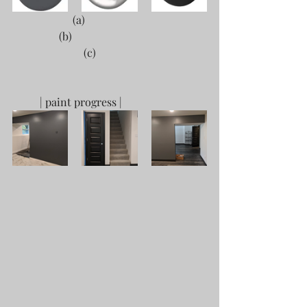
                      (a)					
	       (b)					 
                          (c)
	| paint progress |