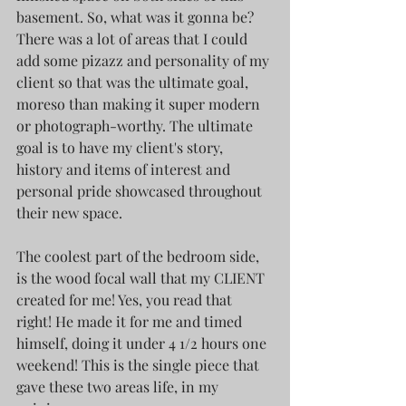
basement. So, what was it gonna be? 
There was a lot of areas that I could 
add some pizazz and personality of my 
client so that was the ultimate goal, 
moreso than making it super modern 
or photograph-worthy. The ultimate 
goal is to have my client's story, 
history and items of interest and 
personal pride showcased throughout 
their new space. 
The coolest part of the bedroom side, 
is the wood focal wall that my CLIENT 
created for me! Yes, you read that 
right! He made it for me and timed 
himself, doing it under 4 1/2 hours one 
weekend! This is the single piece that 
gave these two areas life, in my 