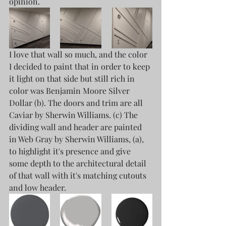
opinion. 
I love that wall so much, and the color 
I decided to paint that in order to keep 
it light on that side but still rich in 
color was Benjamin Moore Silver 
Dollar (b). The doors and trim are all 
Caviar by Sherwin Williams. (c) The 
dividing wall and header are painted 
in Web Gray by Sherwin Williams, (a), 
to highlight it's presence and give 
some depth to the architectural detail 
of that wall with it's matching cutouts 
and low header. 