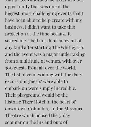
opportunity that was one of the 
biggest, most challenging events that I 
have been able to help create with my 
business. I didn't want to take this 
project on at the time because it 
scared me. I had not done an event of 
any kind after starting The Whitley Co. 
and the event was a major undertaking 
from a multitude of venues, with over 
300 guests from all over the world. 
The list of venues along with the daily 
excursions guests' were able to 
embark on were simply incredible. 
Their playground would be the 
historic Tiger Hotel in the heart of 
downtown Columbia,  to the Missouri 
Theatre which housed the 3-day 
seminar on the ins and outs of 