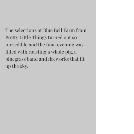
The selections at Blue Bell Farm from 
Pretty Little Things turned out so 
incredible and the final evening was 
filled with roasting a whole pig, a 
bluegrass band and fireworks that lit 
up the sky.