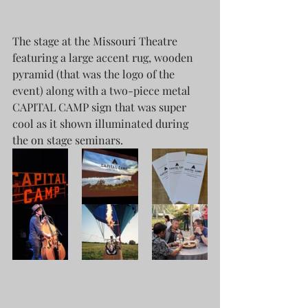
The stage at the Missouri Theatre 
featuring a large accent rug, wooden 
pyramid (that was the logo of the 
event) along with a two-piece metal 
CAPITAL CAMP sign that was super 
cool as it shown illuminated during 
the on stage seminars.