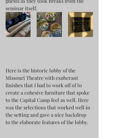
guests as they took breaks from the 
seminar itself. 
Here is the historic lobby of the 
Missouri Theatre with exuberant 
finishes that I had to work off of to 
create a cohesive furniture that spoke 
to the Capital Camp feel as well. Here 
was the selections that worked well in 
the setting and gave a nice backdrop 
to the elaborate features of the lobby. 