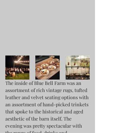
The inside of Blue Bell Farm was an 
assortment of rich vintage rugs, tufted 
leather and velvet seating options with 
an assortment of hand-picked trinkets 
that spoke to the historical and aged 
aesthetic of the barn itself. The 
evening was pretty spectacular with 
the range of food, drinks and 