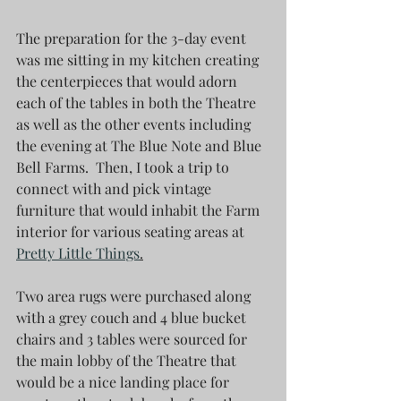
The preparation for the 3-day event 
was me sitting in my kitchen creating 
the centerpieces that would adorn 
each of the tables in both the Theatre 
as well as the other events including  
the evening at The Blue Note and Blue 
Bell Farms.  Then, I took a trip to 
connect with and pick vintage 
furniture that would inhabit the Farm 
interior for various seating areas at 
Pretty Little Things
.
Two area rugs were purchased along 
with a grey couch and 4 blue bucket 
chairs and 3 tables were sourced for 
the main lobby of the Theatre that 
would be a nice landing place for 