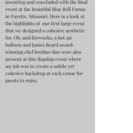
investing and concluded with the final 
event at the beautiful Blue Bell Farms 
in Fayette, Missouri. Here is a look at 
the highlights of  our first large event 
that we designed a cohesive aesthetic 
for. Oh, and fireworks, a hot air 
balloon and James Beard award-
winning chef brother duo were also 
present at this flagship event where 
my job was to create a subtle yet 
cohesive backdrop at each venue for 
guests to enjoy.