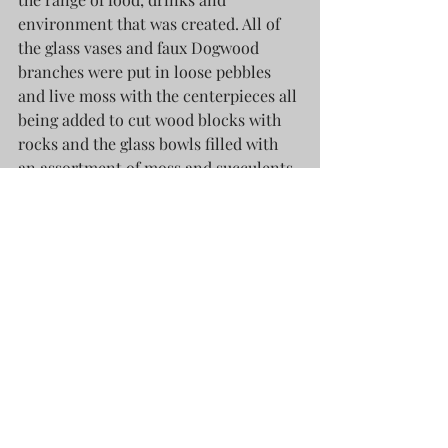
environment that was created. All of 
the glass vases and faux Dogwood 
branches were put in loose pebbles 
and live moss with the centerpieces all 
being added to cut wood blocks with 
rocks and the glass bowls filled with 
an assortment of moss and succulents. 
I created each one by hand and after 
8+ events and 4+ venues, was amazed 
that nothing was broken at the 
conclusion of the festivities. Here is a 
look at the vignettes created...