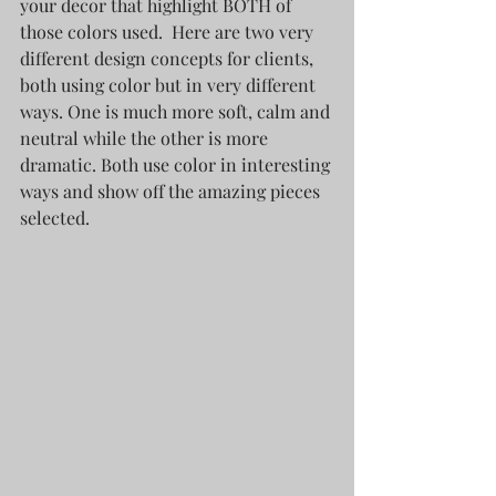
your decor that highlight BOTH of 
those colors used.  Here are two very 
different design concepts for clients, 
both using color but in very different 
ways. One is much more soft, calm and 
neutral while the other is more 
dramatic. Both use color in interesting 
ways and show off the amazing pieces 
selected. 