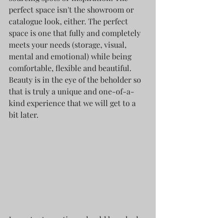
perfect space isn't the showroom or 
catalogue look, either. The perfect 
space is one that fully and completely 
meets your needs (storage, visual, 
mental and emotional) while being 
comfortable, flexible and beautiful. 
Beauty is in the eye of the beholder so 
that is truly a unique and one-of-a-
kind experience that we will get to a 
bit later. 