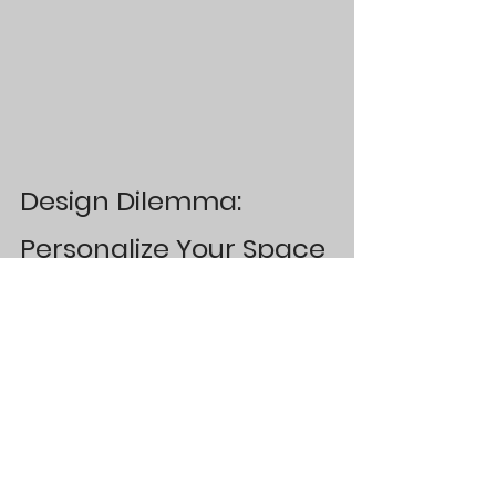
Design Dilemma: 
Personalize Your Space
Mistake 
#1
: 
Not including personal 
touches that mean something  to you. 
Ditch the designer showroom look and 
incorporate meaningful art, decor, 
textiles that allow you to 
feel
 your 
space. 
Mistake 
#2
: 
Deciding to avoid cool 
decor pieces for more interesting, 
unique or one-of-a-kind pieces.