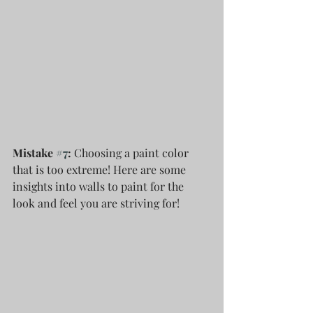
Mistake 
#7
: 
Choosing a paint color 
that is too extreme! Here are some 
insights into walls to paint for the 
look and feel you are striving for!