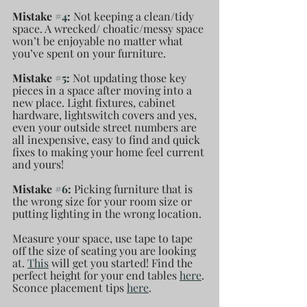
Mistake 
#4
: 
Not keeping a clean/tidy 
space. A wrecked/ choatic/messy space 
won’t be enjoyable no matter what 
you’ve spent on your furniture. 
Mistake 
#5
: 
Not updating those key 
pieces in a space after moving into a 
new place. Light fixtures, cabinet 
hardware, lightswitch covers and yes, 
even your outside street numbers are 
all inexpensive, easy to find and quick 
fixes to making your home feel current 
and yours!
Mistake 
#6
: 
Picking furniture that is 
the wrong size for your room size or 
putting lighting in the wrong location.
Measure your space, use tape to tape 
off the size of seating you are looking 
at. 
This
 will get you started! Find the 
perfect height for your end tables 
here
. 
Sconce placement tips 
here
.