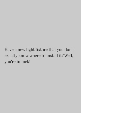
Have a new light fixture that you don't 
exactly know where to install it? Well, 
you're in luck! 