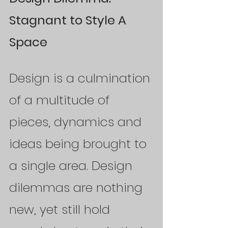
Stagnant to Style A 
Space
Design is a culmination 
of a multitude of 
pieces, dynamics and 
ideas being brought to 
a single area. Design 
dilemmas are nothing 
new, yet still hold 