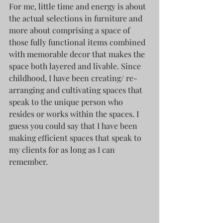
For me, little time and energy is about 
the actual selections in furniture and 
more about comprising a space of 
those fully functional items combined 
with memorable decor that makes the 
space both layered and livable. Since 
childhood, I have been creating/ re-
arranging and cultivating spaces that 
speak to the unique person who 
resides or works within the spaces. I 
guess you could say that I have been 
making efficient spaces that speak to 
my clients for as long as I can 
remember. 