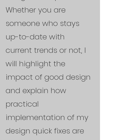
Whether you are 
someone who stays 
up-to-date with 
current trends or not, I 
will highlight the 
impact of good design 
and explain how 
practical 
implementation of my 
design quick fixes are 