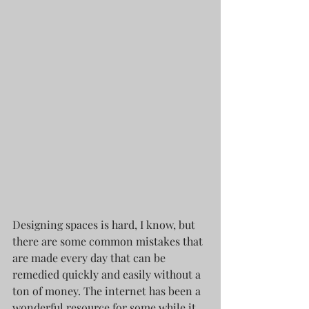
Designing spaces is hard, I know, but 
there are some common mistakes that 
are made every day that can be 
remedied quickly and easily without a 
ton of money. The internet has been a 
wonderful resource for some while it 