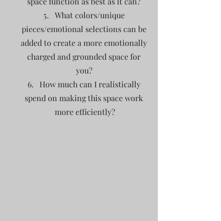
space function as best as it can? 
What colors/unique 
pieces/emotional selections can be 
added to create a more emotionally 
charged and grounded space for 
you? 
How much can I realistically 
spend on making this space work 
more efficiently?