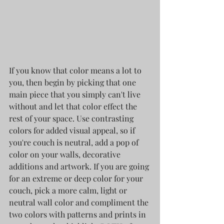
If you know that color means a lot to 
you, then begin by picking that one 
main piece that you simply can't live 
without and let that color effect the 
rest of your space. Use contrasting 
colors for added visual appeal, so if 
you're couch is neutral, add a pop of 
color on your walls, decorative 
additions and artwork. If you are going 
for an extreme or deep color for your 
couch, pick a more calm, light or 
neutral wall color and compliment the 
two colors with patterns and prints in 