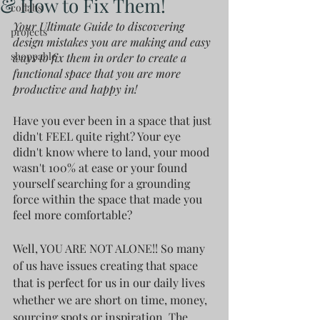
& How to Fix Them!
collabs
Your Ultimate Guide to discovering 
projects
design mistakes you are making and easy 
shoppable
ways to fix them in order to create a 
functional space that you are more 
productive and happy in!
Have you ever been in a space that just 
didn't FEEL quite right? Your eye 
didn't know where to land, your mood 
wasn't 100% at ease or your found 
yourself searching for a grounding 
force within the space that made you 
feel more comfortable? 
Well, YOU ARE NOT ALONE!! So many 
of us have issues creating that space 
that is perfect for us in our daily lives 
whether we are short on time, money, 
sourcing spots or inspiration. The 