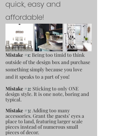
quick, easy and 
affordable! 
Mistake 
#1
: 
Being too timid to think 
outside of the design box and purchase 
something simply because you love 
and it speaks to a part of you! 
Mistake 
#2
: 
Sticking to only ONE 
design style. It is one note, boring and 
typical.
Mistake 
#3
: 
Adding too many 
accessories. Grant the guests’ eyes a 
place to land, featuring larger scale 
pieces instead of numerous small 
pieces of decor.