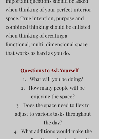
Important questions should be asked 
when thinking of your perfect interior 
space. True intention, purpose and 
combined thinking should be enlisted 
when thinking of creating a 
functional, multi-dimensional space 
that works as hard as you do.  
Questions to Ask Yourself
What will you be doing? 
How many people will be 
enjoying the space? 
Does the space need to flex to 
adjust to various tasks throughout 
the day? 
What additions would make the 