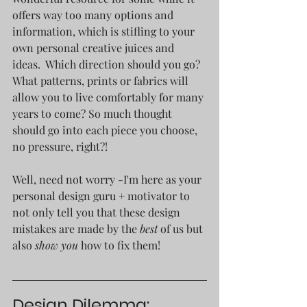
offers way too many options and 
information, which is stifling to your 
own personal creative juices and 
ideas.  Which direction should you go? 
What patterns, prints or fabrics will 
allow you to live comfortably for many 
years to come? So much thought 
should go into each piece you choose, 
no pressure, right?!
Well, need not worry -I'm here as your 
personal design guru + motivator to 
not only tell you that these design 
mistakes are made by the
 best 
of us but 
also 
show you
 how to fix them! 
Design Dilemma: 