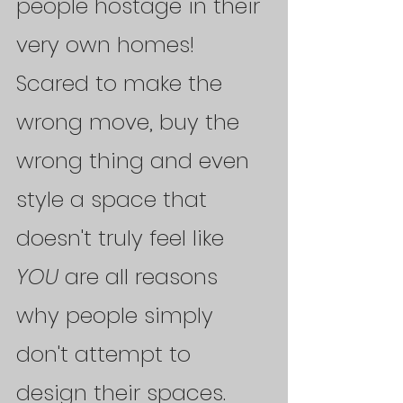
people hostage in their 
very own homes! 
Scared to make the 
wrong move, buy the 
wrong thing and even 
style a space that 
doesn't truly feel like 
YOU 
are all reasons 
why people simply 
don't attempt to 
design their spaces. 