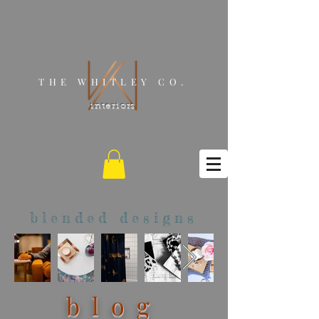
THE WHITLEY CO.
interiors
blended designs
blog