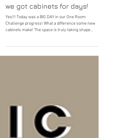
Marissa Tago
May 14, 2022
we got cabinets for days!
Yes!!! Today was a BIG DAY in our One Room
Challenge progress! What a difference some new
cabinets make! The space is truly taking shape...